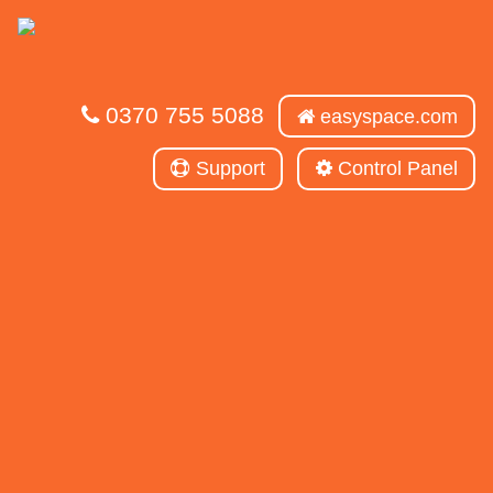
0370 755 5088
easyspace.com
Support
Control Panel